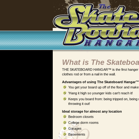
What is The Skatebo
THE SKATEBOARD HANGAR™ is the first hanger of it
clothes rod or from a nail in the wall.
Advantages of using The Skateboard Hangar™ 
You get your board up off of the floor and make
'Hang it high so younger kids can't reach it!
Keeps you board from: being tripped on, being
throwing it out!
Ideal storage for almost any location
Bedroom closets
College dorm rooms
Garages
Basements