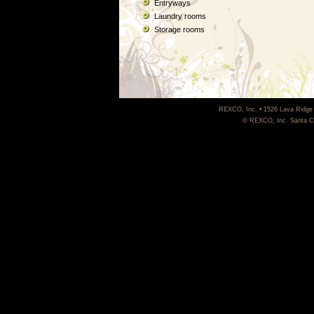
Entryways
Laundry rooms
Storage rooms
REXCO, Inc. • 1526 Lava Ridge 
© REXCO, Inc. Santa Cla