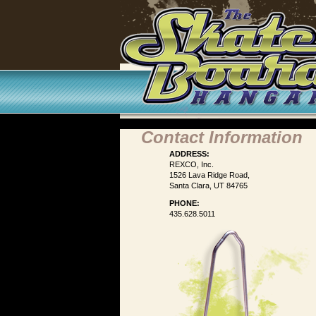
Contact Information
ADDRESS:
REXCO, Inc.
1526 Lava Ridge Road,
Santa Clara, UT 84765
PHONE:
435.628.5011