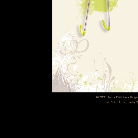
REXCO, Inc. • 1526 Lava Ridge 
© REXCO, Inc. Santa Cla